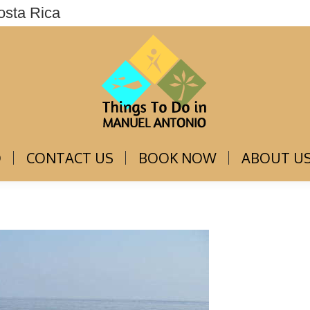
osta Rica
THINGS TO DO
CONTACT US
BOOK NOW
O
CONTACT US
BOOK NOW
ABOUT U