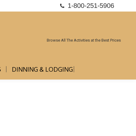
1-800-251-5906
ABOUT US
DINNING & LODGING
Browse All The Activities at the Best Prices
S
DINNING & LODGING