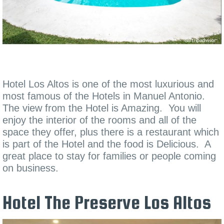
Hotel Los Altos is one of the most luxurious and
most famous of the Hotels in Manuel Antonio.
The view from the Hotel is Amazing. You will
enjoy the interior of the rooms and all of the
space they offer, plus there is a restaurant which
is part of the Hotel and the food is Delicious. A
great place to stay for families or people coming
on business.
Hotel The Preserve Los Altos