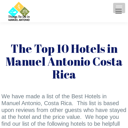
The Top 10 Hotels in
Manuel Antonio Costa
Rica
We have made a list of the Best Hotels in
Manuel Antonio, Costa Rica. This list is based
upon reviews from other guests who have stayed
at the hotel and the price value. We hope you
find our list of the following hotels to be helpfull