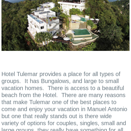
Hotel Tulemar provides a place for all types of
groups. It has Bungalows, and large to small
vacation homes. There is access to a beautiful
beach from the Hotel. There are many reasons
that make Tulemar one of the best places to
come and enjoy your vacation in Manuel Antonio
but one that really stands out is there wide
variety of options for couples, singles, small and
large groups, they really have something for all