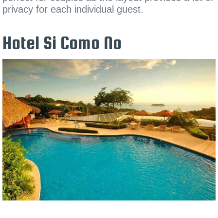
privacy for each individual guest.
Hotel Si Como No