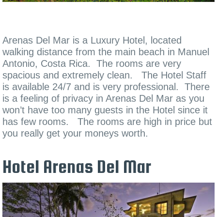
Arenas Del Mar is a Luxury Hotel, located
walking distance from the main beach in Manuel
Antonio, Costa Rica. The rooms are very
spacious and extremely clean. The Hotel Staff
is available 24/7 and is very professional. There
is a feeling of privacy in Arenas Del Mar as you
won’t have too many guests in the Hotel since it
has few rooms. The rooms are high in price but
you really get your moneys worth.
Hotel Arenas Del Mar