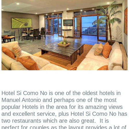
Hotel Si Como No is one of the oldest hotels in
Manuel Antonio and perhaps one of the most
popular Hotels in the area for its amazing views
and excellent service, plus Hotel Si Como No has
two restaurants which are also great. It is
perfect for couples as the layout provides a lot of