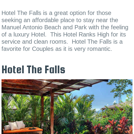
Hotel The Falls is a great option for those
seeking an affordable place to stay near the
Manuel Antonio Beach and Park with the feeling
of a luxury Hotel. This Hotel Ranks High for its
service and clean rooms. Hotel The Falls is a
favorite for Couples as it is very romantic.
Hotel The Falls