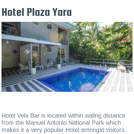
Hotel Plaza Yara
Hotel Vela Bar is located within waling distance
from the Manuel Antonio National Park which
makes it a very popular Hotel amongst visitors.