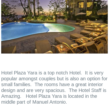
Hotel Plaza Yara is a top notch Hotel. It is very
popular amongst couples but is also an option for
small families. The rooms have a great interior
design and are very spacious. The Hotel Staff is
Amazing. Hotel Plaza Yara is located in the
middle part of Manuel Antonio.