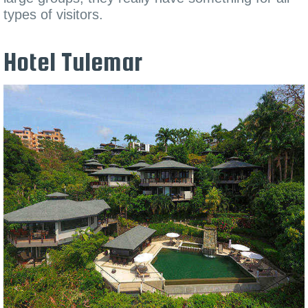
types of visitors.
Hotel Tulemar