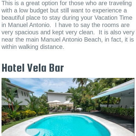
This is a great option for those who are traveling
with a low budget but still want to experience a
beautiful place to stay during your Vacation Time
in Manuel Antonio. I have to say the rooms are
very spacious and kept very clean. It is also very
near the main Manuel Antonio Beach, in fact, it is
within walking distance.
Hotel Vela Bar