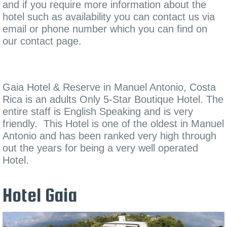
and if you require more information about the
hotel such as availability you can contact us via
email or phone number which you can find on
our contact page.
Gaia Hotel & Reserve in Manuel Antonio, Costa
Rica is an adults Only 5-Star Boutique Hotel. The
entire staff is English Speaking and is very
friendly. This Hotel is one of the oldest in Manuel
Antonio and has been ranked very high through
out the years for being a very well operated
Hotel.
Hotel Gaia