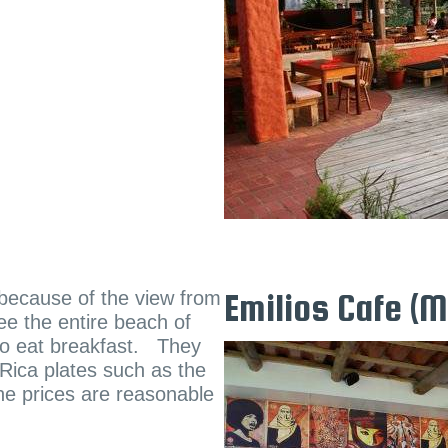
t because of the view from
Emilios Cafe (
see the entire beach of
 to eat breakfast. They
 Rica plates such as the
he prices are reasonable