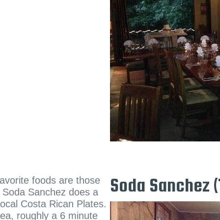
favorite foods are those
Soda Sanchez (
and Soda Sanchez does a
 Local Costa Rican Plates.
ea, roughly a 6 minute