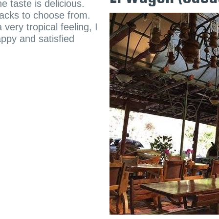
e taste is delicious.
nacks to choose from.
very tropical feeling, I
ppy and satisfied