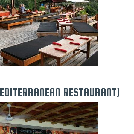
MEDITERRANEAN RESTAURANT)