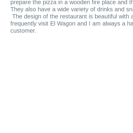
prepare the pizza in a wooden fire place and th
They also have a wide variety of drinks and s
The design of the restaurant is beautiful with a 
frequently visit El Wagon and I am always a ha
customer.