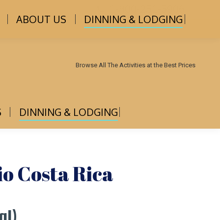
1-800-251-5906
ABOUT US
DINNING & LODGING
Browse All The Activities at the Best Prices
S
DINNING & LODGING
o Costa Rica
al)