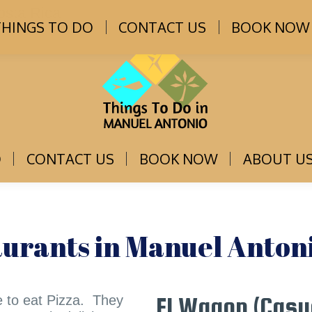
osta Rica
THINGS TO DO
CONTACT US
BOOK NOW
O
CONTACT US
BOOK NOW
ABOUT U
aurants in Manuel Antoni
e to eat Pizza. They
El Wagon (Casu