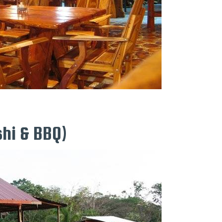
hi & BBQ)