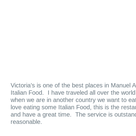
Victoria’s is one of the best places in Manuel
Italian Food. I have traveled all over the worl
when we are in another country we want to eat
love eating some Italian Food, this is the rest
and have a great time. The service is outstan
reasonable.