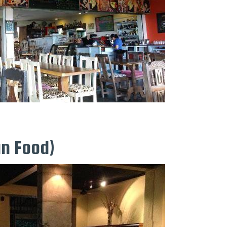
an Food)