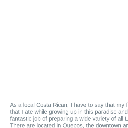
As a local Costa Rican, I have to say that my 
that I ate while growing up in this paradise 
fantastic job of preparing a wide variety of all
There are located in Quepos, the downtown ar