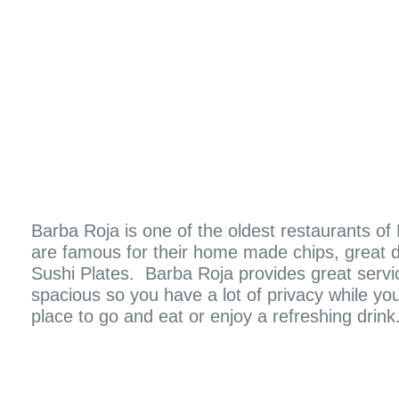
Barba Roja is one of the oldest restaurants o
are famous for their home made chips, great d
Sushi Plates. Barba Roja provides great servic
spacious so you have a lot of privacy while you
place to go and eat or enjoy a refreshing drink