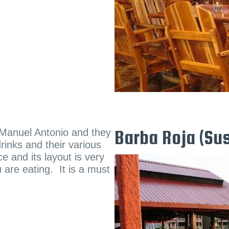
f Manuel Antonio and they
Barba Roja (Sus
rinks and their various
e and its layout is very
 are eating. It is a must
.