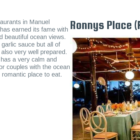
taurants in Manuel
Ronnys Place (
e has earned its fame with
nd beautiful ocean views.
garlic sauce but all of
 also very well prepared.
t has a very calm and
for couples with the ocean
y romantic place to eat.