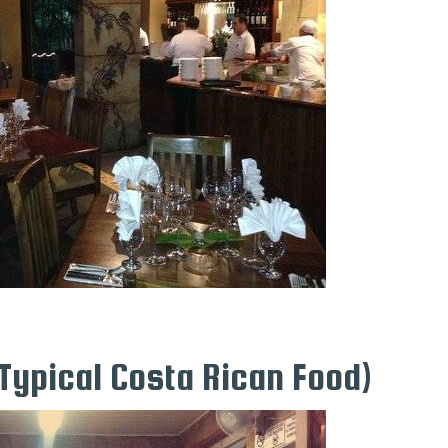
Typical Costa Rican Food)