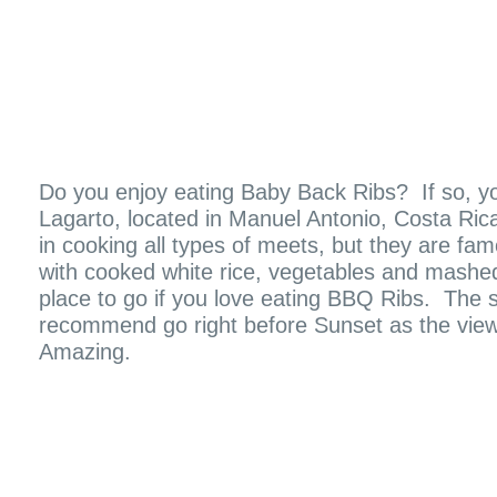
Do you enjoy eating Baby Back Ribs? If so, you 
Lagarto, located in Manuel Antonio, Costa Ric
in cooking all types of meets, but they are fa
with cooked white rice, vegetables and mashed p
place to go if you love eating BBQ Ribs. The s
recommend go right before Sunset as the view
Amazing.