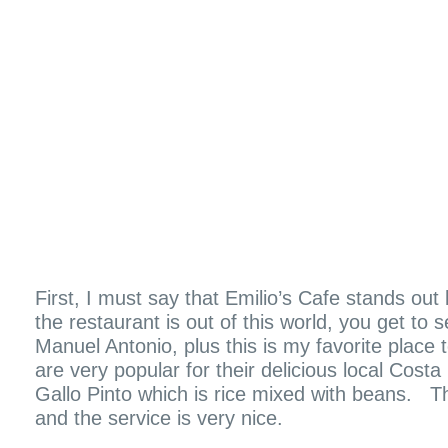
First, I must say that Emilio’s Cafe stands ou
the restaurant is out of this world, you get to 
Manuel Antonio, plus this is my favorite place
are very popular for their delicious local Costa
Gallo Pinto which is rice mixed with beans. T
and the service is very nice.