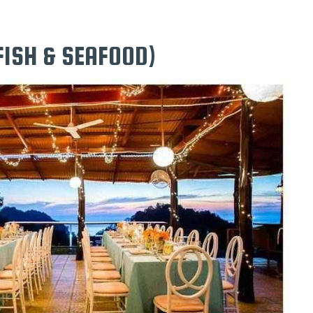
FISH & SEAFOOD)