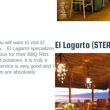
will want to visit El
El Lagarto (ST
a. El Lagarto specializes
mous for their BBQ Ribs
otatoes, it is truly a
ervice is very good and I
s are absolutely