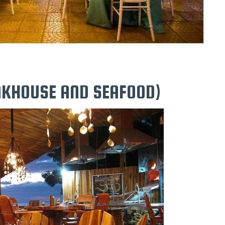
EAKHOUSE AND SEAFOOD)