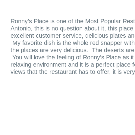
Ronny’s Place is one of the Most Popular Res
Antonio, this is no question about it, this plac
excellent customer service, delicious plates a
My favorite dish is the whole red snapper with 
the places are very delicious. The deserts are
You will love the feeling of Ronny’s Place as i
relaxing environment and it is a perfect place 
views that the restaurant has to offer, it is ver