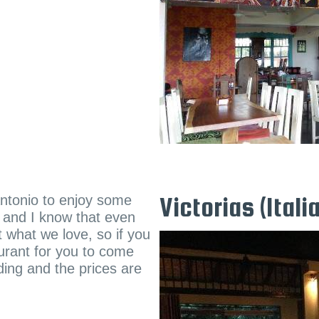
 Antonio to enjoy some
Victorias (Itali
d and I know that even
 what we love, so if you
aurant for you to come
ding and the prices are