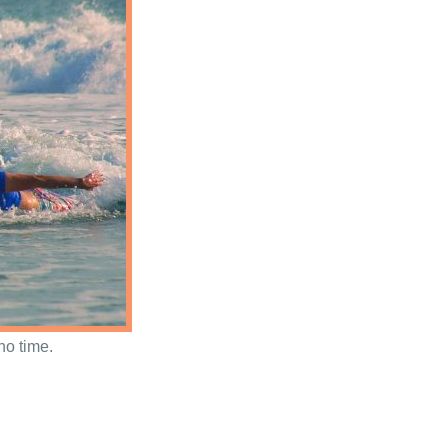
no time.