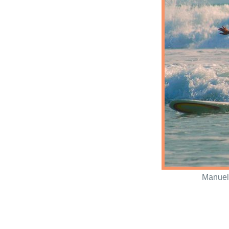
Manuel 