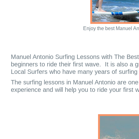
Enjoy the best Manuel An
Manuel Antonio Surfing Lessons with The Best 
beginners to ride their first wave.
It is also a
Local Surfers who have many years of surfing a
The surfing lessons in Manuel Antonio are one o
experience and will help you to ride your first