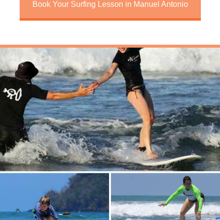
Book Your Surfing Lesson in Manuel Antonio