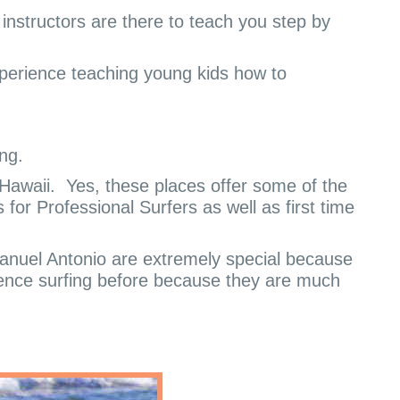
e instructors are there to teach you step by
experience teaching young kids how to
ng.
Hawaii.
Yes, these places offer some of the
for Professional Surfers as well as first time
nuel Antonio are extremely special because
ence surfing before because they are much