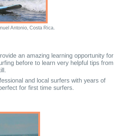
nuel Antonio, Costa Rica.
rovide an amazing learning opportunity for
rfing before to learn very helpful tips from
ll.
fessional and local surfers with years of
rfect for first time surfers.