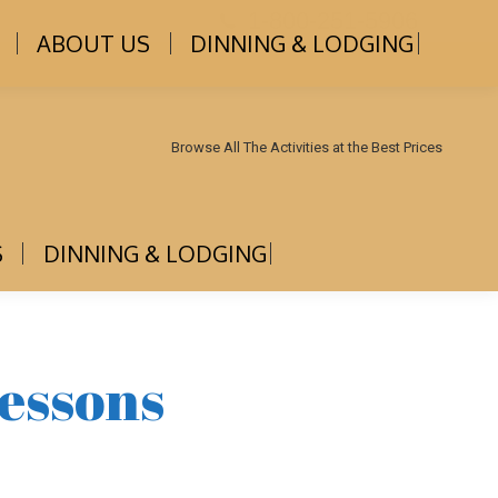
1-800-251-5906
ABOUT US
DINNING & LODGING
Browse All The Activities at the Best Prices
S
DINNING & LODGING
essons