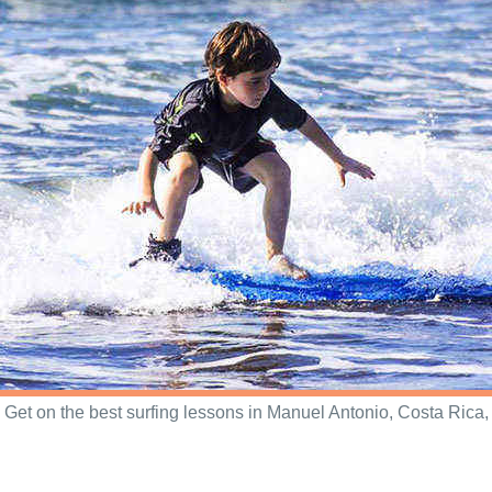
Get on the best surfing lessons in Manuel Antonio, Costa Rica,