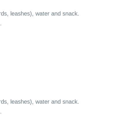
rds, leashes), water and snack.
.
rds, leashes), water and snack.
.