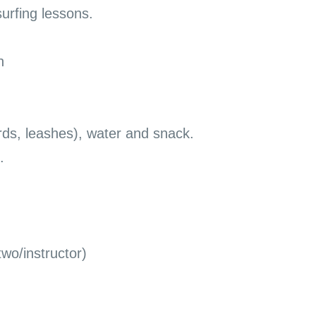
surfing lessons.
n
rds, leashes), water and snack.
.
two/instructor)