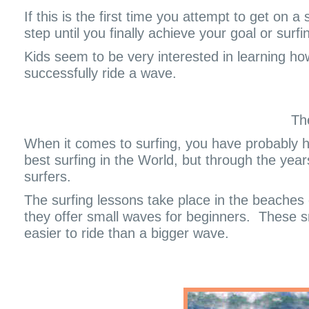
If this is the first time you attempt to get on 
step until you finally achieve your goal or surfi
Kids seem to be very interested in learning how
successfully ride a wave.
Th
When it comes to surfing, you have probably he
best surfing in the World, but through the year
surfers.
The surfing lessons take place in the beaches
they offer small waves for beginners.
These s
easier to ride than a bigger wave.