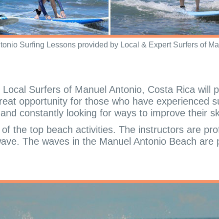
tonio Surfing Lessons provided by Local & Expert Surfers of Ma
Local Surfers of Manuel Antonio, Costa Rica will p
 great opportunity for those who have experienced su
nd constantly looking for ways to improve their ski
f the top beach activities. The instructors are pro
 wave. The waves in the Manuel Antonio Beach are pe