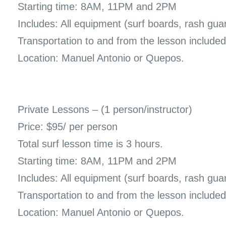
Starting time: 8AM, 11PM and 2PM
Includes: All equipment (surf boards, rash gua
Transportation to and from the lesson included
Location: Manuel Antonio or Quepos.
Private Lessons – (1 person/instructor)
Price: $95/ per person
Total surf lesson time is 3 hours.
Starting time: 8AM, 11PM and 2PM
Includes: All equipment (surf boards, rash gua
Transportation to and from the lesson included
Location: Manuel Antonio or Quepos.