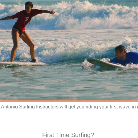
Antonio Surfing Instructors will get you riding your first wave in 
First Time Surfing?