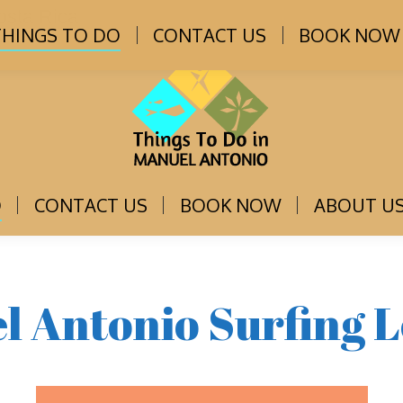
osta Rica
THINGS TO DO
CONTACT US
BOOK NOW
O
CONTACT US
BOOK NOW
ABOUT U
l Antonio Surfing L