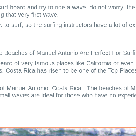
a surf board and try to ride a wave, do not worry, th
ng that very first wave.
 to surf, so the surfing instructors have a lot of 
e Beaches of Manuel Antonio Are Perfect For Surfi
ard of very famous places like California or even 
s, Costa Rica has risen to be one of the Top Places 
 of Manuel Antonio, Costa Rica.
The beaches of Ma
mall waves are ideal for those who have no experi