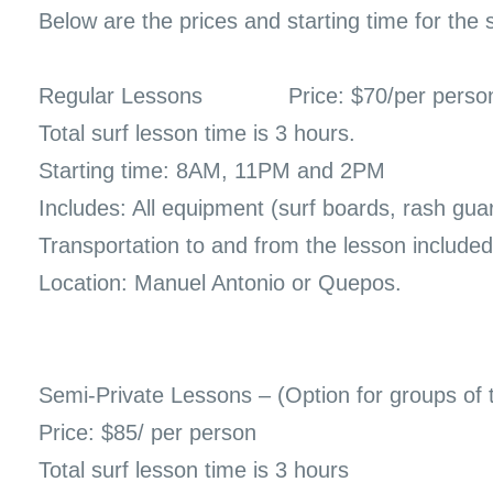
Below are the prices and starting time for the 
Regular Lessons
Price: $70/per perso
Total surf lesson time is 3 hours.
Starting time: 8AM, 11PM and 2PM
Includes: All equipment (surf boards, rash gua
Transportation to and from the lesson included
Location: Manuel Antonio or Quepos.
Semi-Private Lessons – (Option for groups of 
Price: $85/ per person
Total surf lesson time is 3 hours