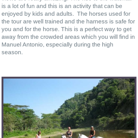
is a lot of fun and this is an activity that can be
enjoyed by kids and adults. The horses used for
the tour are well trained and the harness is safe for
you and for the horse. This is a perfect way to get
away from the crowded areas which you will find in
Manuel Antonio, especially during the high
season.