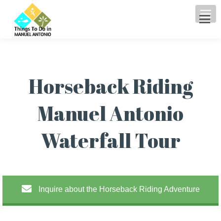
Horseback Riding
Manuel Antonio
Waterfall Tour
Inquire about the Horseback Riding Adventure