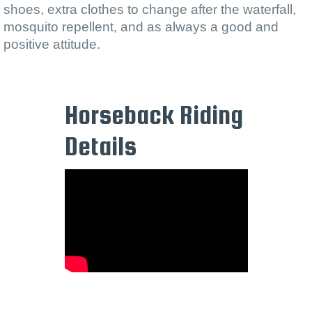
shoes, extra clothes to change after the waterfall,
mosquito repellent, and as always a good and
positive attitude.
Horseback Riding
Details