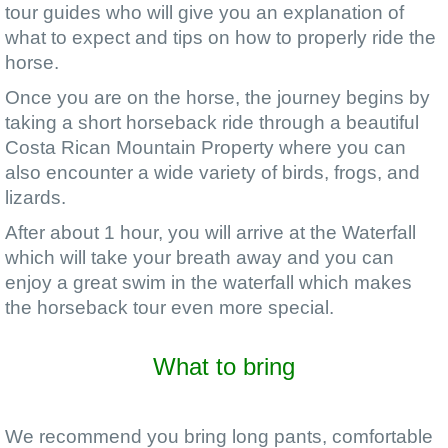
tour guides who will give you an explanation of
what to expect and tips on how to properly ride the
horse.
Once you are on the horse, the journey begins by
taking a short horseback ride through a beautiful
Costa Rican Mountain Property where you can
also encounter a wide variety of birds, frogs, and
lizards.
After about 1 hour, you will arrive at the Waterfall
which will take your breath away and you can
enjoy a great swim in the waterfall which makes
the horseback tour even more special.
What to bring
We recommend you bring long pants, comfortable