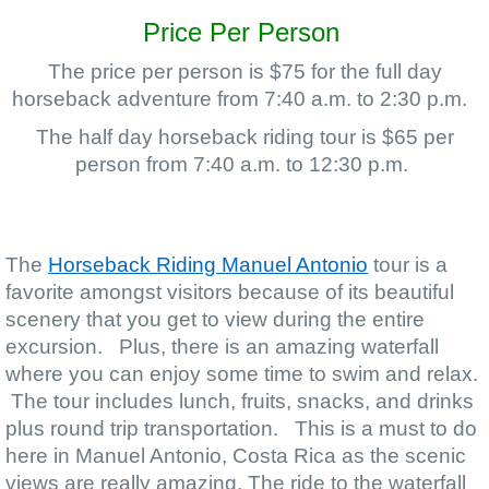
Price Per Person
The price per person is $75 for the full day
horseback adventure from 7:40 a.m. to 2:30 p.m.
The half day horseback riding tour is $65 per
person from 7:40 a.m. to 12:30 p.m.
The
Horseback Riding Manuel Antonio
tour is a
favorite amongst visitors because of its beautiful
scenery that you get to view during the entire
excursion. Plus, there is an amazing waterfall
where you can enjoy some time to swim and relax.
The tour includes lunch, fruits, snacks, and drinks
plus round trip transportation. This is a must to do
here in Manuel Antonio, Costa Rica as the scenic
views are really amazing.
The ride to the waterfall