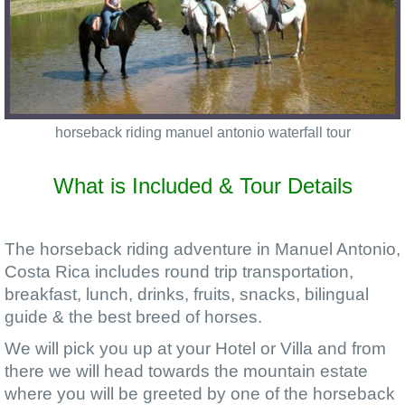
horseback riding manuel antonio waterfall tour
What is Included & Tour Details
The horseback riding adventure in Manuel Antonio,
Costa Rica includes round trip transportation,
breakfast, lunch, drinks, fruits, snacks, bilingual
guide & the best breed of horses.
We will pick you up at your Hotel or Villa and from
there we will head towards the mountain estate
where you will be greeted by one of the horseback