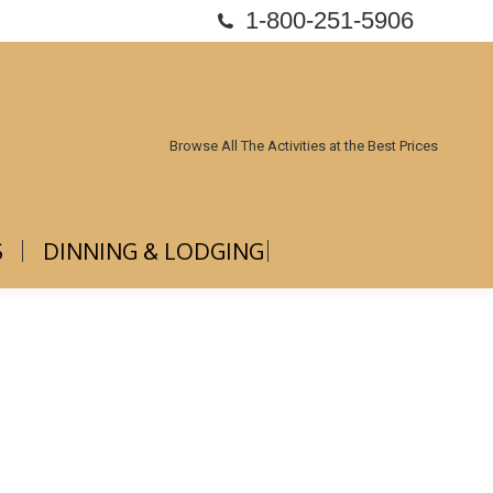
1-800-251-5906
ABOUT US
DINNING & LODGING
Browse All The Activities at the Best Prices
S
DINNING & LODGING