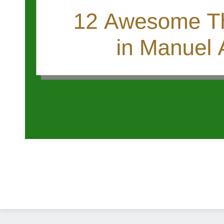
Diseño Web
Costa Rica