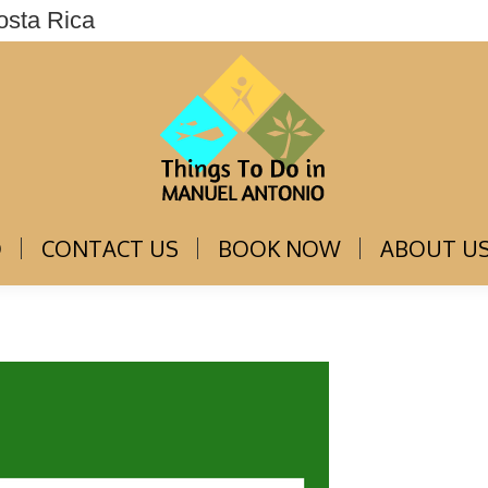
osta Rica
THINGS TO DO
CONTACT US
BOOK NOW
O
CONTACT US
BOOK NOW
ABOUT U