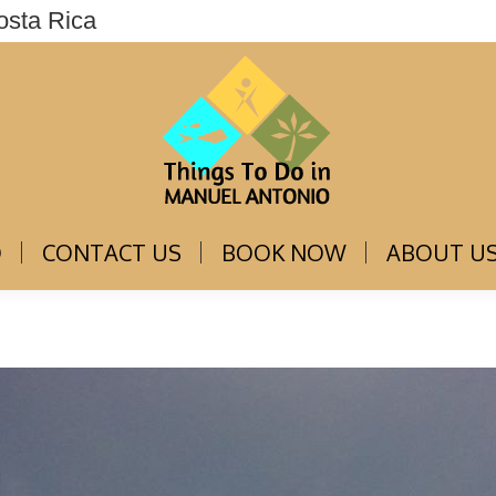
osta Rica
THINGS TO DO
CONTACT US
BOOK NOW
O
CONTACT US
BOOK NOW
ABOUT U