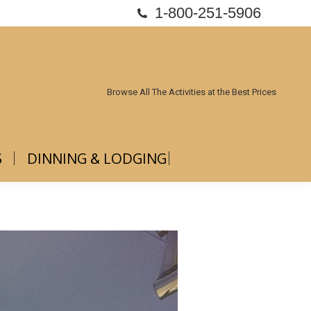
1-800-251-5906
ABOUT US
DINNING & LODGING
Browse All The Activities at the Best Prices
S
DINNING & LODGING