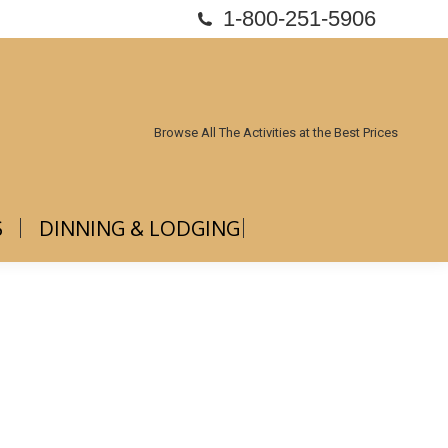
1-800-251-5906
ABOUT US
DINNING & LODGING
Browse All The Activities at the Best Prices
S
DINNING & LODGING