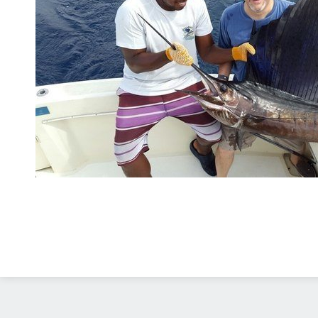
Diseño Web
Costa Rica