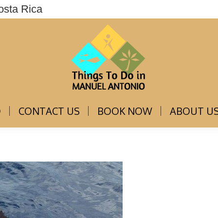
osta Rica
THINGS TO DO
CONTACT US
BOOK NOW
O
CONTACT US
BOOK NOW
ABOUT U