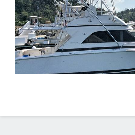
Diseño Web
Costa Rica