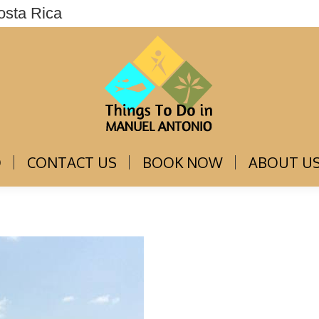
osta Rica
THINGS TO DO
CONTACT US
BOOK NOW
O
CONTACT US
BOOK NOW
ABOUT U