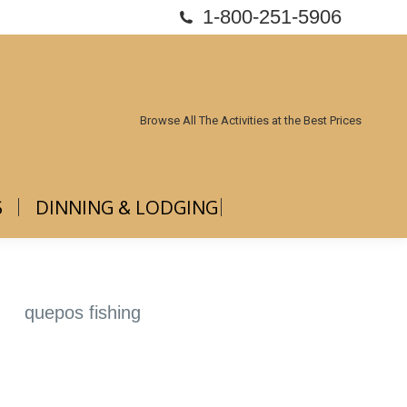
1-800-251-5906
ABOUT US
DINNING & LODGING
Browse All The Activities at the Best Prices
S
DINNING & LODGING
quepos fishing