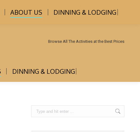
1-800-251-5906
ABOUT US
DINNING & LODGING
Browse All The Activities at the Best Prices
S
DINNING & LODGING
Search: