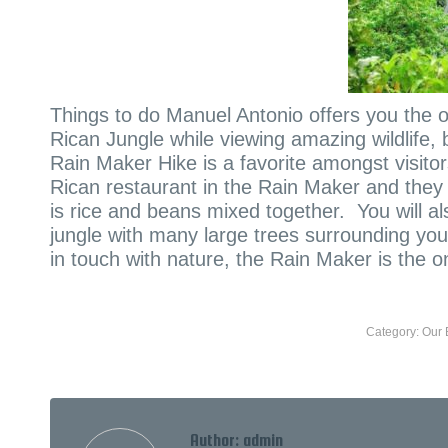
Things to do Manuel Antonio offers you the o
Rican Jungle while viewing amazing wildlife, 
Rain Maker Hike is a favorite amongst visito
Rican restaurant in the Rain Maker and they
is rice and beans mixed together. You will al
jungle with many large trees surrounding yo
in touch with nature, the Rain Maker is the on
Category:
Our 
Author:
admin