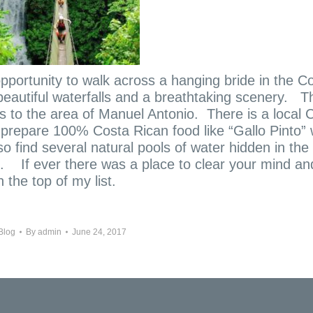
pportunity to walk across a hanging bride in the C
beautiful waterfalls and a breathtaking scenery.
T
rs to the area of Manuel Antonio. There is a local 
 prepare 100% Costa Rican food like “Gallo Pinto”
so find several natural pools of water hidden in the
u. If ever there was a place to clear your mind an
 the top of my list.
Blog
By
admin
June 24, 2017