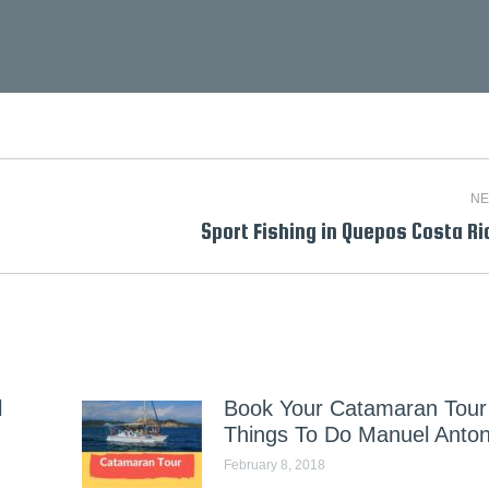
NE
Next
Sport Fishing in Quepos Costa Ri
post:
l
Book Your Catamaran Tour 
Things To Do Manuel Anton
February 8, 2018