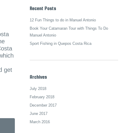
Recent Posts
12 Fun Things to do in Manuel Antonio
Book Your Catamaran Tour with Things To Do
osta
Manuel Antonio
he
Sport Fishing in Quepos Costa Rica
Costa
 which
d get
Archives
July 2018
February 2018
December 2017
June 2017
March 2016