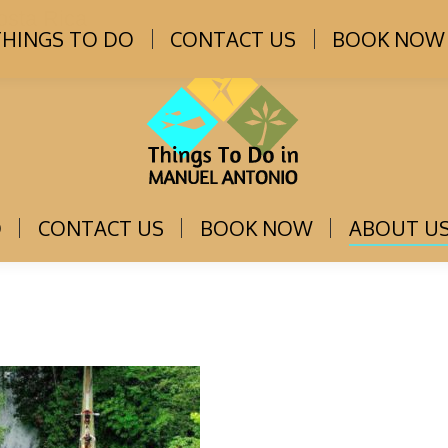
osta Rica
THINGS TO DO
CONTACT US
BOOK NOW
O
CONTACT US
BOOK NOW
ABOUT U