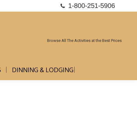
1-800-251-5906
ABOUT US
DINNING & LODGING
Browse All The Activities at the Best Prices
S
DINNING & LODGING