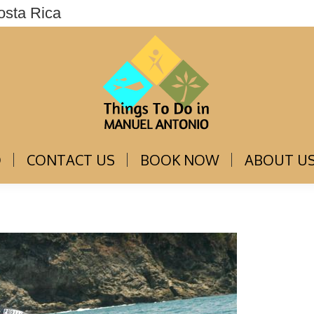
osta Rica
THINGS TO DO
CONTACT US
BOOK NOW
O
CONTACT US
BOOK NOW
ABOUT U