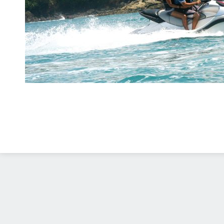
Diseño Web
Costa Rica