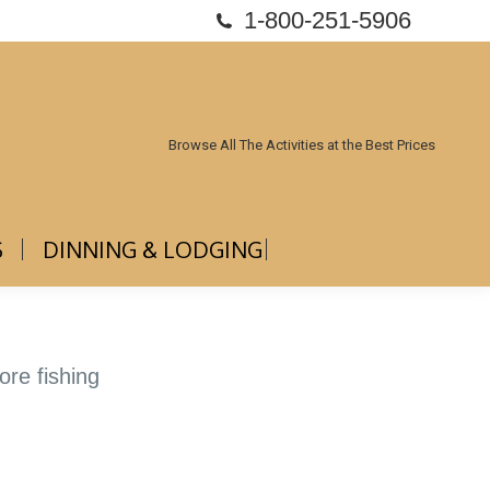
1-800-251-5906
ABOUT US
DINNING & LODGING
Browse All The Activities at the Best Prices
S
DINNING & LODGING
ore fishing