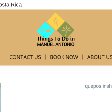
osta Rica
THINGS TO DO
CONTACT US
BOOK NOW
O
CONTACT US
BOOK NOW
ABOUT U
quepos insh