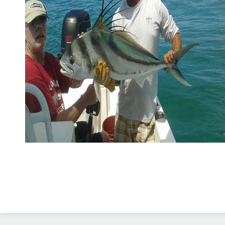
Diseño Web
Costa Rica