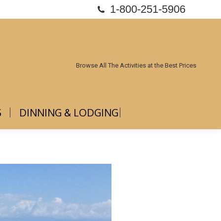
1-800-251-5906
ABOUT US
DINNING & LODGING
Browse All The Activities at the Best Prices
S
DINNING & LODGING