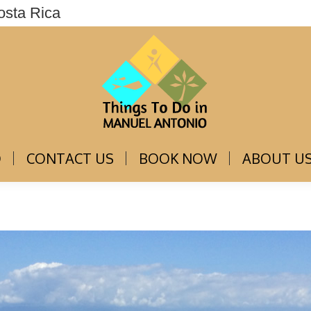
osta Rica
THINGS TO DO
CONTACT US
BOOK NOW
O
CONTACT US
BOOK NOW
ABOUT U