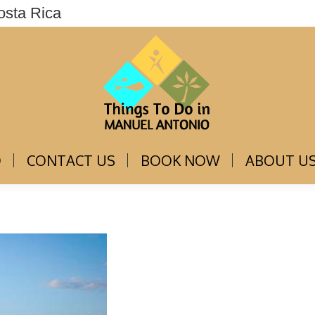
osta Rica
THINGS TO DO
CONTACT US
BOOK NOW
O
CONTACT US
BOOK NOW
ABOUT U