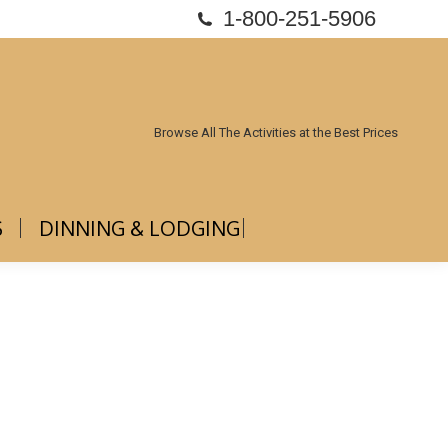
1-800-251-5906
ABOUT US
DINNING & LODGING
Browse All The Activities at the Best Prices
S
DINNING & LODGING