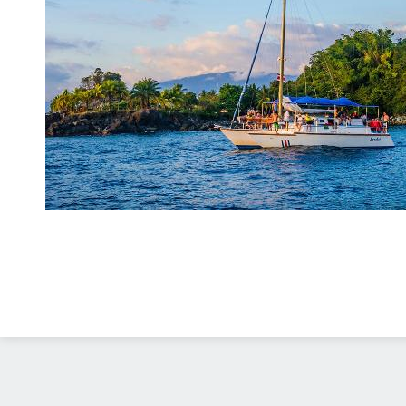
Diseño Web
Costa Rica