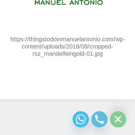
https://thingstodoinmanuelantonio.com/wp-
content/uploads/2018/08/cropped-
rsz_mandelfeingold-01.jpg
Diseño Web
Costa Rica
chaty
Hide