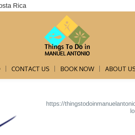
osta Rica
THINGS TO DO
CONTACT US
BOOK NOW
O
CONTACT US
BOOK NOW
ABOUT U
https://thingstodoinmanuelanton
l