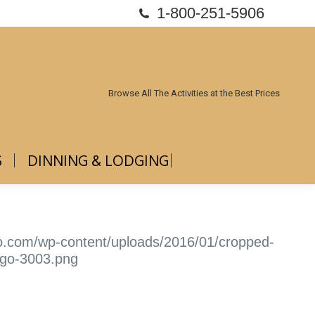
1-800-251-5906
ABOUT US
DINNING & LODGING
Browse All The Activities at the Best Prices
S
DINNING & LODGING
io.com/wp-content/uploads/2016/01/cropped-
ogo-3003.png