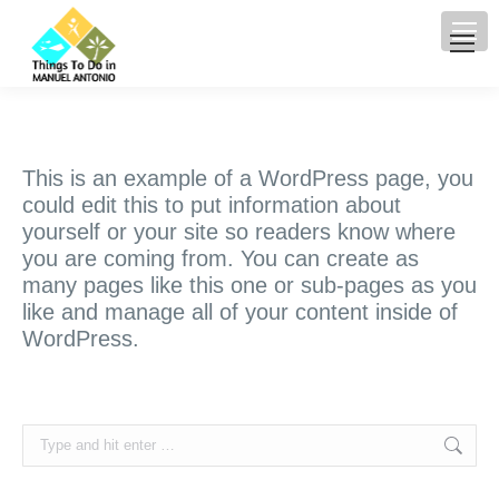
This is an example of a WordPress page, you
could edit this to put information about
yourself or your site so readers know where
you are coming from. You can create as
many pages like this one or sub-pages as you
like and manage all of your content inside of
WordPress.
Search: