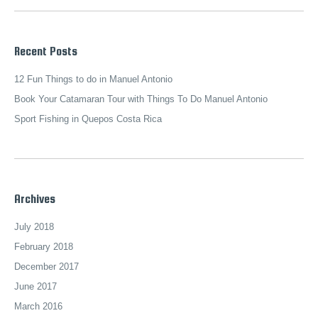
Recent Posts
12 Fun Things to do in Manuel Antonio
Book Your Catamaran Tour with Things To Do Manuel Antonio
Sport Fishing in Quepos Costa Rica
Archives
July 2018
February 2018
December 2017
June 2017
March 2016